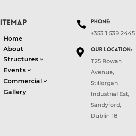
SITEMAP
Phone:

+353 1 539 2445
Home
About
Our location:

Structures
3
T25 Rowan
Events
3
Avenue,
Commercial
3
Stillorgan
Gallery
Industrial Est,
Sandyford,
Dublin 18