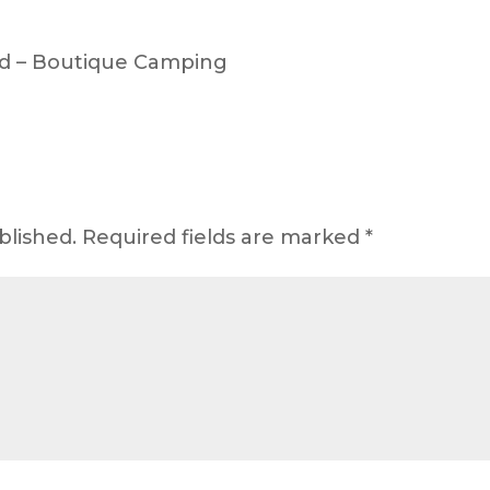
d – Boutique Camping
blished.
Required fields are marked
*