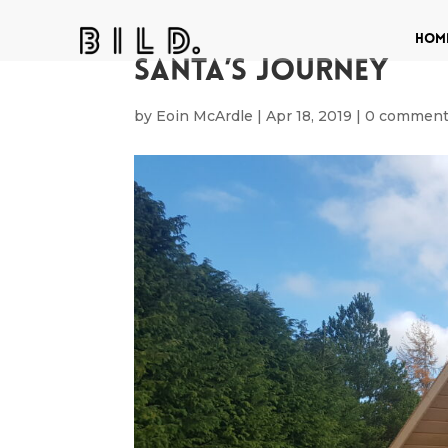
Hom
Santa’s Journey
by
Eoin McArdle
|
Apr 18, 2019
|
0 commen