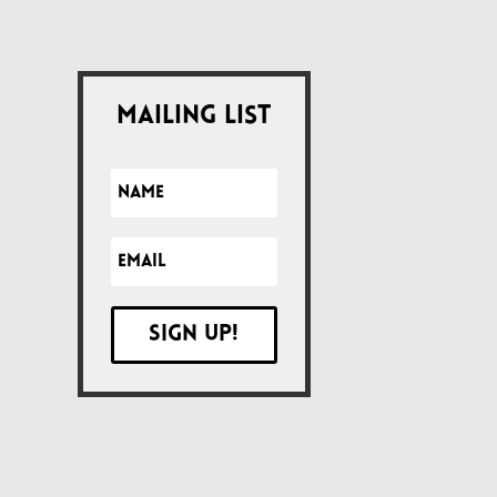
Mailing List
Sign up!