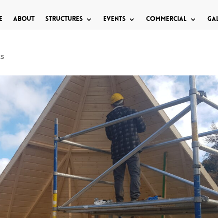
e
About
Structures
Events
Commercial
Ga
ts