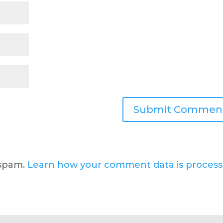
 spam.
Learn how your comment data is process