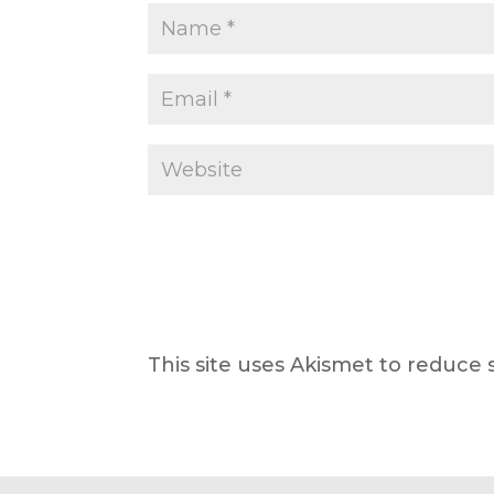
This site uses Akismet to reduce