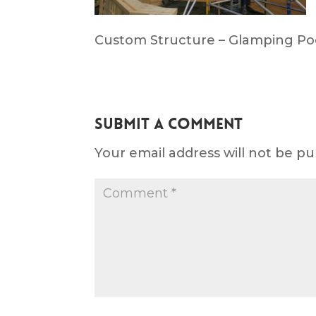
Custom Structure – Glamping Po
Submit a Comment
Your email address will not be pu