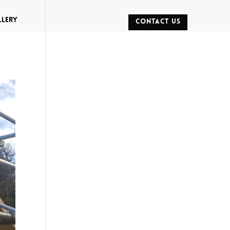
llery
CONTACT US