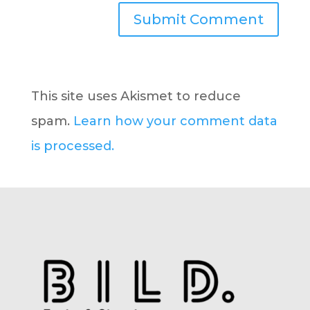
This site uses Akismet to reduce
spam.
Learn how your comment data
is processed.