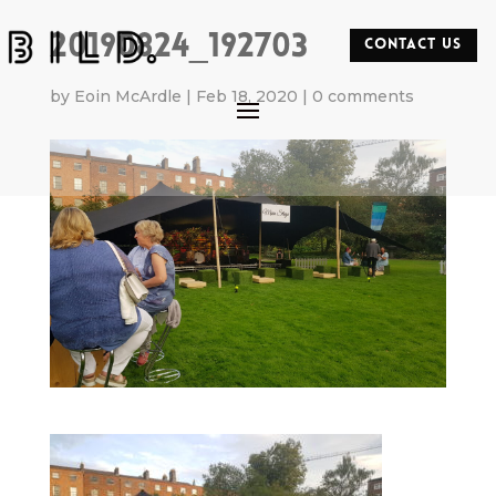
20190824_192703
CONTACT US
by
Eoin McArdle
|
Feb 18, 2020
|
0 comments