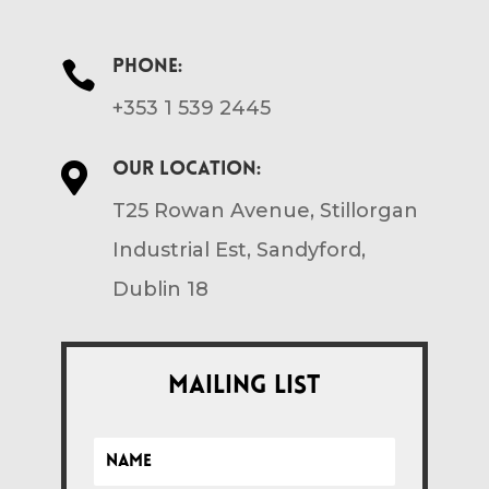
Phone:

+353 1 539 2445
Our location:

T25 Rowan Avenue, Stillorgan
Industrial Est, Sandyford,
Dublin 18
Mailing List