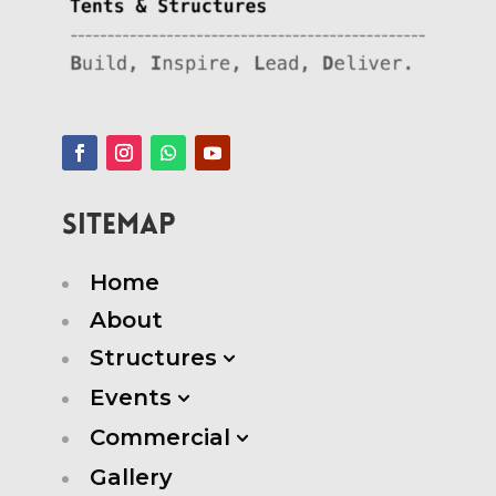
SITEMAP
Home
About
Structures
3
Events
3
Commercial
3
Gallery