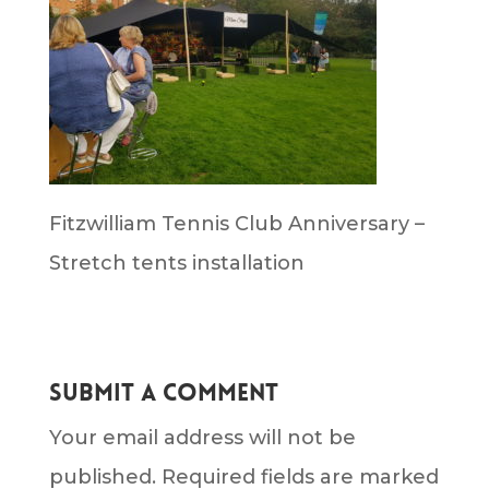
Fitzwilliam Tennis Club Anniversary –
Stretch tents installation
Submit a Comment
Your email address will not be
published.
Required fields are marked