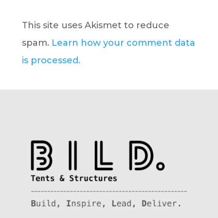
This site uses Akismet to reduce
spam.
Learn how your comment data
is processed.