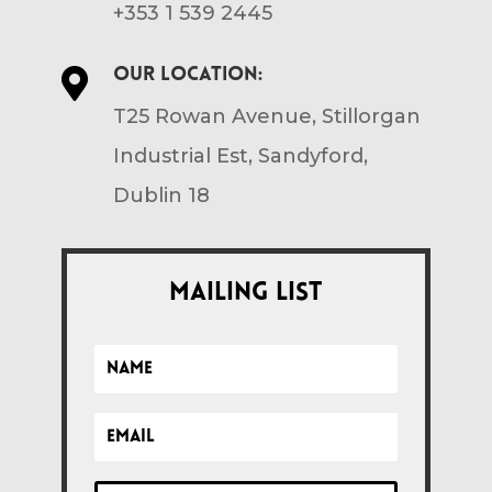
+353 1 539 2445
Our location:

T25 Rowan Avenue, Stillorgan
Industrial Est, Sandyford,
Dublin 18
Mailing List