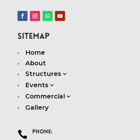
SITEMAP
Home
About
Structures
3
Events
3
Commercial
3
Gallery
Phone:
