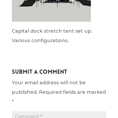
Capital dock stretch tent set up.
Various configurations.
Submit a Comment
Your email address will not be
published.
Required fields are marked
*