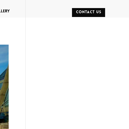
llery
CONTACT US