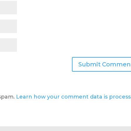
 spam.
Learn how your comment data is process