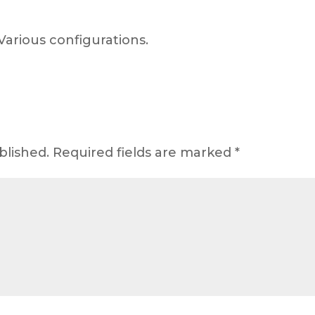
Various configurations.
blished.
Required fields are marked
*