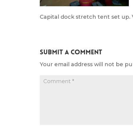
Capital dock stretch tent set up. 
Submit a Comment
Your email address will not be pu