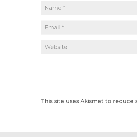
This site uses Akismet to reduce