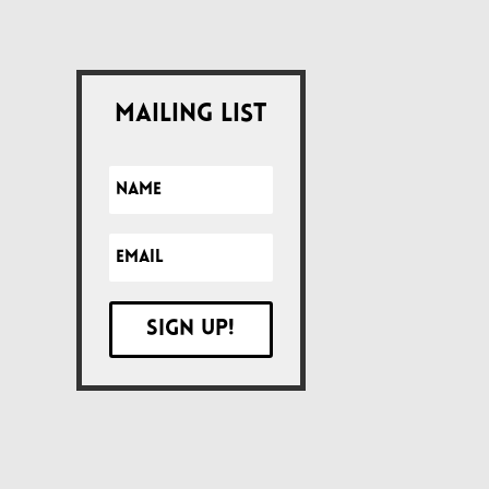
Mailing List
Sign up!