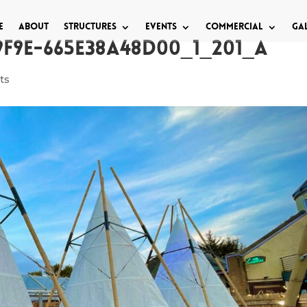
e
About
Structures
Events
Commercial
Ga
9F9E-665E38A48D00_1_201_a
ts