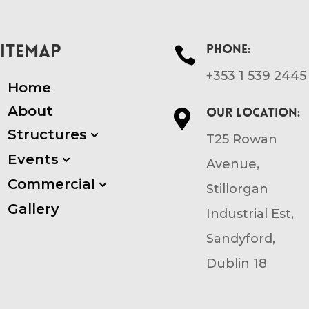
SITEMAP
Phone:

+353 1 539 2445
Home
About
Our location:

Structures
3
T25 Rowan
Events
3
Avenue,
Commercial
3
Stillorgan
Gallery
Industrial Est,
Sandyford,
Dublin 18