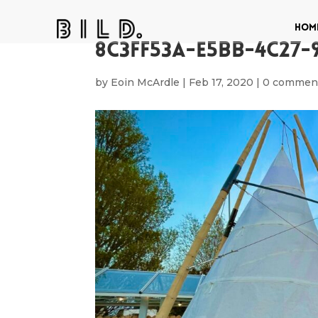
Hom
8C3FF53A-E5BB-4C27-
by
Eoin McArdle
|
Feb 17, 2020
|
0 commen