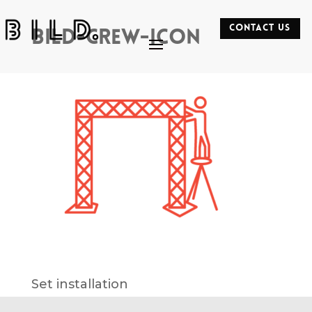
CONTACT US
bild-crew-icon
Set installation