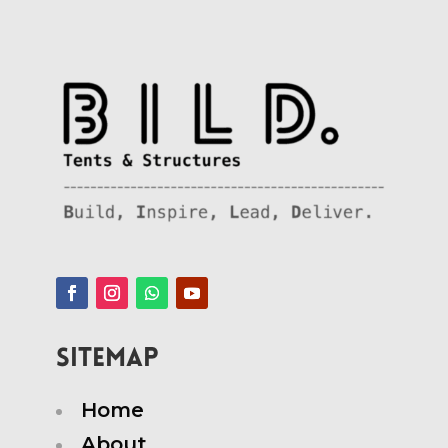
SITEMAP
Home
About