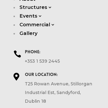
Structures
3
Events
3
Commercial
3
Gallery
Phone:

+353 1 539 2445
Our location:

T25 Rowan Avenue, Stillorgan
Industrial Est, Sandyford,
Dublin 18