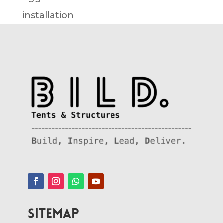
installation
SITEMAP