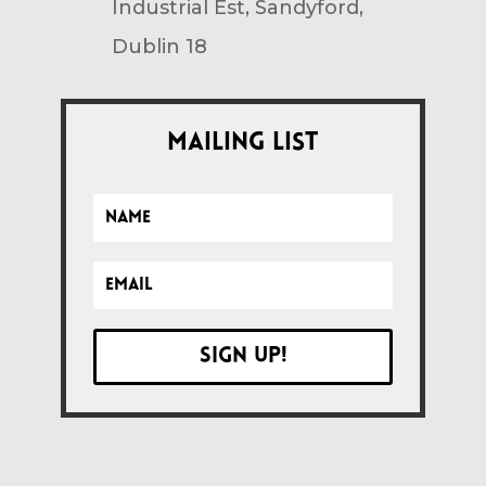
Industrial Est, Sandyford,
Dublin 18
Mailing List
Sign up!