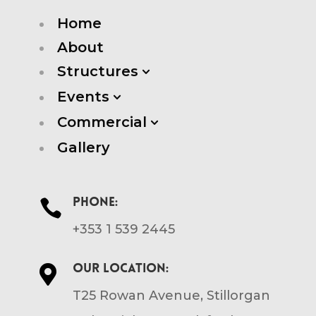
Home
About
Structures
3
Events
3
Commercial
3
Gallery
Phone:

+353 1 539 2445
Our location:

T25 Rowan Avenue, Stillorgan