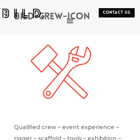
CONTACT US
bild-crew-icon
Qualified crew – event experience –
rigger – scaffold – tools – exhibition –